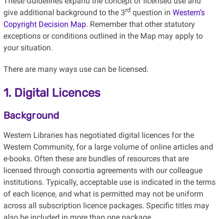
These Guidelines expand the concept of licensed use and
rd
give additional background to the 3
question in
Western’s
Copyright Decision Map
. Remember that other statutory
exceptions or conditions outlined in the Map may apply to
your situation.
There are many ways use can be licensed.
1. Digital Licences
Background
Western Libraries has negotiated digital licences for the
Western Community, for a large volume of online articles and
e-books. Often these are bundles of resources that are
licensed through consortia agreements with our colleague
institutions. Typically, acceptable use is indicated in the terms
of each licence, and what is permitted may not be uniform
across all subscription licence packages. Specific titles may
also be included in more than one package.