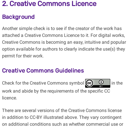
2. Creative Commons Licence
Background
Another simple check is to see if the creator of the work has
attached a Creative Commons Licence to it. For digital works,
Creative Commons is becoming an easy, intuitive and popular
option available for authors to clearly indicate the use(s) they
permit for their work.
Creative Commons Guidelines
Check for the Creative Commons symbol
in the
work and abide by the requirements of the specific CC
licence.
There are several versions of the Creative Commons license
in addition to CC-BY illustrated above. They vary contingent
on additional conditions such as whether commercial use or