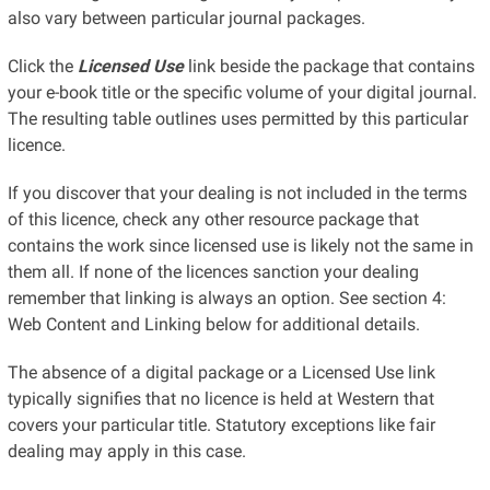
also vary between particular journal packages.
Click the
Licensed Use
link beside the package that contains
your e-book title or the specific volume of your digital journal.
The resulting table outlines uses permitted by this particular
licence.
If you discover that your dealing is not included in the terms
of this licence, check any other resource package that
contains the work since licensed use is likely not the same in
them all. If none of the licences sanction your dealing
remember that linking is always an option. See section 4:
Web Content and Linking below for additional details.
The absence of a digital package or a Licensed Use link
typically signifies that no licence is held at Western that
covers your particular title. Statutory exceptions like fair
dealing may apply in this case.