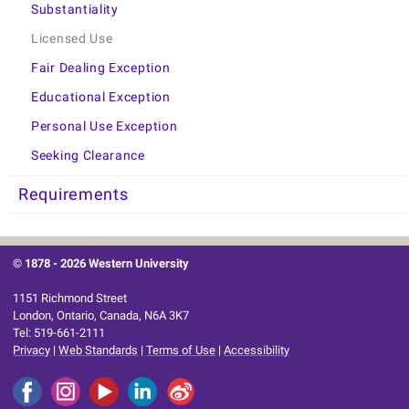
Substantiality
Licensed Use
Fair Dealing Exception
Educational Exception
Personal Use Exception
Seeking Clearance
Requirements
© 1878 -
2026 Western University
1151 Richmond Street
London, Ontario, Canada, N6A 3K7
Tel: 519-661-2111
Privacy
|
Web Standards
|
Terms of Use
|
Accessibility