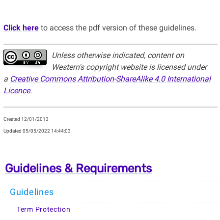
Click here
to access the pdf version of these guidelines.
Unless otherwise indicated, content on
Western's copyright website is licensed under
a
Creative Commons Attribution-ShareAlike 4.0 International
Licence
.
Created 12/01/2013
Updated
05/05/2022 14:44:03
Guidelines & Requirements
Guidelines
Term Protection