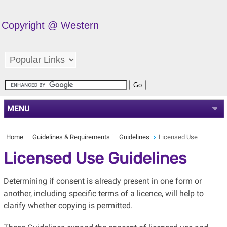
Copyright @ Western
MENU
Home
Guidelines & Requirements
Guidelines
Licensed Use
Licensed Use Guidelines
Determining if consent is already present in one form or
another, including specific terms of a licence, will help to
clarify whether copying is permitted.