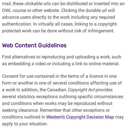
mail, these clickable urls can be distributed or inserted into an
OWL course or other website. Clicking the durable url will
advance users directly to the work including any required
authentication. In virtually all cases, linking to a copyright-
protected work can be done without risk of infringement.
Web Content Guidelines
Find alternatives to reproducing and uploading a work, such
as embedding a video or including a link to online material.
Consent for use contained in the terms of a licence in one
form or another is one of several conditions affecting use of
a work In addition, the Canadian
Copyright Act
provides
several statutory exceptions outlining specific circumstances
and conditions when works may be reproduced without
seeking clearance
.
Remember that other exceptions or
conditions outlined in
Western’s Copyright Decision Map
may
apply to your situation.