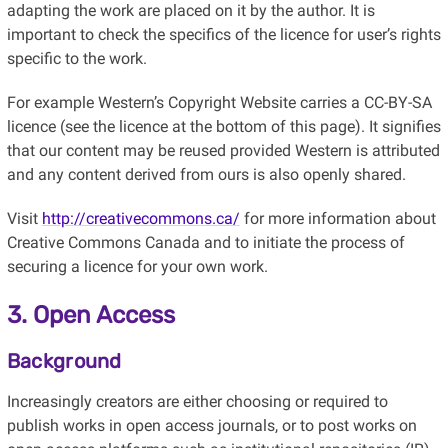
adapting the work are placed on it by the author. It is
important to check the specifics of the licence for user’s rights
specific to the work.
For example Western’s Copyright Website carries a CC-BY-SA
licence (see the licence at the bottom of this page). It signifies
that our content may be reused provided Western is attributed
and any content derived from ours is also openly shared.
Visit
http://creativecommons.ca/
for more information about
Creative Commons Canada and to initiate the process of
securing a licence for your own work.
3. Open Access
Background
Increasingly creators are either choosing or required to
publish works in open access journals, or to post works on