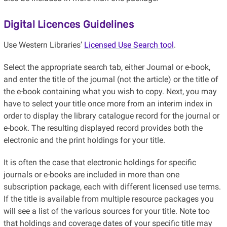
Digital Licences Guidelines
Use Western Libraries’
Licensed Use Search tool
.
Select the appropriate search tab, either Journal or e-book,
and enter the title of the journal (not the article) or the title of
the e-book containing what you wish to copy. Next, you may
have to select your title once more from an interim index in
order to display the library catalogue record for the journal or
e-book. The resulting displayed record provides both the
electronic and the print holdings for your title.
It is often the case that electronic holdings for specific
journals or e-books are included in more than one
subscription package, each with different licensed use terms.
If the title is available from multiple resource packages you
will see a list of the various sources for your title. Note too
that holdings and coverage dates of your specific title may