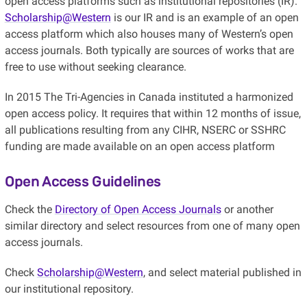
open access platforms such as institutional repositories (IR).
Scholarship@Western
is our IR and is an example of an open
access platform which also houses many of Western’s open
access journals. Both typically are sources of works that are
free to use without seeking clearance.
In 2015 The Tri-Agencies in Canada instituted a harmonized
open access policy. It requires that within 12 months of issue,
all publications resulting from any CIHR, NSERC or SSHRC
funding are made available on an open access platform
Open Access Guidelines
Check the
Directory of Open Access Journals
or another
similar directory and select resources from one of many open
access journals.
Check
Scholarship@Western
, and select material published in
our institutional repository.