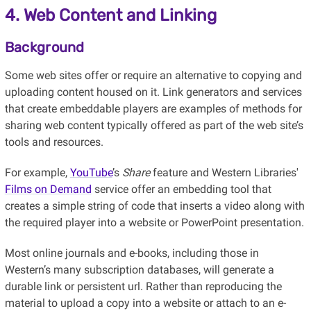
4. Web Content and Linking
Background
Some web sites offer or require an alternative to copying and
uploading content housed on it. Link generators and services
that create embeddable players are examples of methods for
sharing web content typically offered as part of the web site’s
tools and resources.
For example,
YouTube
’s
Share
feature and Western Libraries'
Films on Demand
service offer an embedding tool that
creates a simple string of code that inserts a video along with
the required player into a website or PowerPoint presentation.
Most online journals and e-books, including those in
Western’s many subscription databases, will generate a
durable link or persistent url. Rather than reproducing the
material to upload a copy into a website or attach to an e-